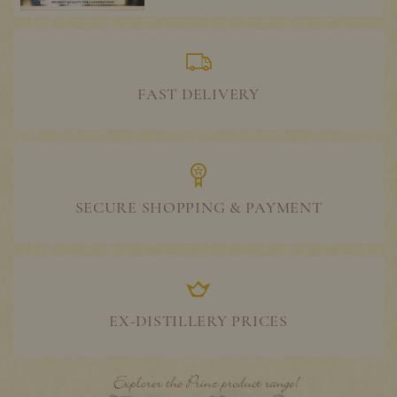
FAST DELIVERY
SECURE SHOPPING & PAYMENT
EX-DISTILLERY PRICES