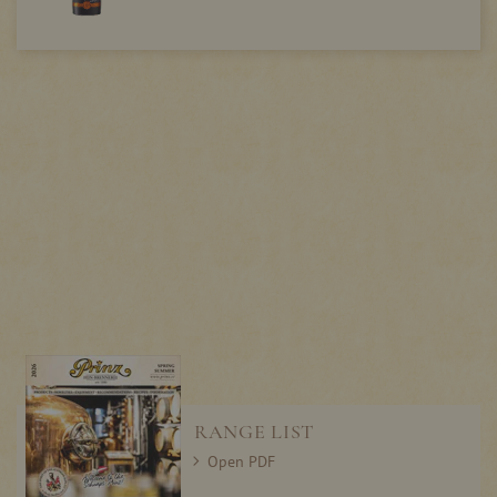
RANGE LIST
Open PDF