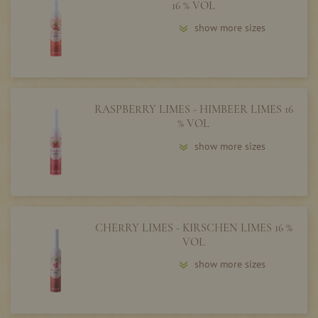
16 % VOL
show more sizes
RASPBERRY LIMES - HIMBEER LIMES 16
% VOL
show more sizes
CHERRY LIMES - KIRSCHEN LIMES 16 %
VOL
show more sizes