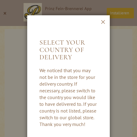
Skip
Prinz Fein-Brennerei App
to
Search
My
×
Installieren
Content
Thomas Prinz GmbH
Close
Skip
to
SELECT YOUR
the
COUNTRY OF
end
DELIVERY
of
the
images
We noticed that you may
gallery
not be in the store for your
delivery country. If
necessary, please switch to
the country you would like
to have delivered to. If your
country is not listed, please
switch to our global store.
Thank you very much!