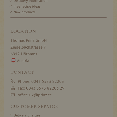
Distillery information
Free recipe ideas
New products
LOCATION
Thomas Prinz GmbH
Ziegelbachstrasse 7
6912 Hörbranz
Austria
CONTACT
Phone: 0043 5573 82203
Fax: 0043 5573 82203 29
office-uk@prinz.cc
CUSTOMER SERVICE
Delivery Charges