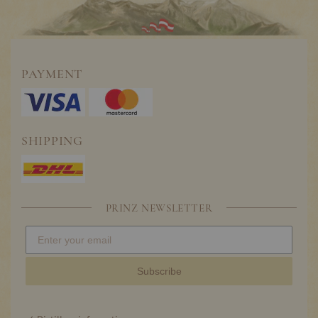
PAYMENT
SHIPPING
PRINZ NEWSLETTER
Subscribe