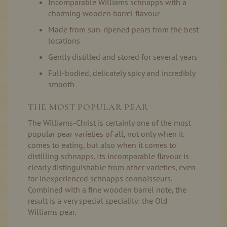
Incomparable Williams schnapps with a
charming wooden barrel flavour
Made from sun-ripened pears from the best
locations
Gently distilled and stored for several years
Full-bodied, delicately spicy and incredibly
smooth
THE MOST POPULAR PEAR
The Williams-Christ is certainly one of the most
popular pear varieties of all, not only when it
comes to eating, but also when it comes to
distilling schnapps. Its incomparable flavour is
clearly distinguishable from other varieties, even
for inexperienced schnapps connoisseurs.
Combined with a fine wooden barrel note, the
result is a very special speciality: the Old
Williams pear.