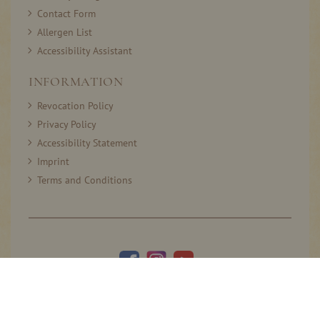
Contact Form
Allergen List
Accessibility Assistant
INFORMATION
Revocation Policy
Privacy Policy
Accessibility Statement
Imprint
Terms and Conditions
© 2005–2026 Thomas Prinz GmbH. All rights reserved.