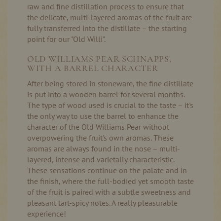
raw and fine distillation process to ensure that
the delicate, multi-layered aromas of the fruit are
fully transferred into the distillate – the starting
point for our "Old Willi".
OLD WILLIAMS PEAR SCHNAPPS,
WITH A BARREL CHARACTER
After being stored in stoneware, the fine distillate
is put into a wooden barrel for several months.
The type of wood used is crucial to the taste – it's
the only way to use the barrel to enhance the
character of the Old Williams Pear without
overpowering the fruit's own aromas. These
aromas are always found in the nose – multi-
layered, intense and varietally characteristic.
These sensations continue on the palate and in
the finish, where the full-bodied yet smooth taste
of the fruit is paired with a subtle sweetness and
pleasant tart-spicy notes. A really pleasurable
experience!