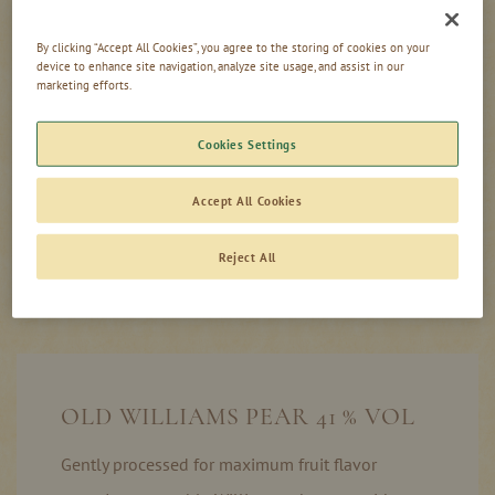
62,50 £
/ 1 l
By clicking “Accept All Cookies”, you agree to the storing of cookies on your
0,00
device to enhance site navigation, analyze site usage, and assist in our
incl. tax, excl. shipping
£
marketing efforts.
Cookies Settings
Add to Cart
Accept All Cookies
Reject All
Product information
In stock
OLD WILLIAMS PEAR 41 % VOL
Gently processed for maximum fruit flavor