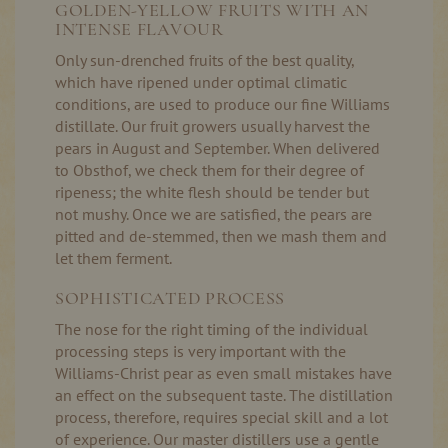
GOLDEN-YELLOW FRUITS WITH AN
INTENSE FLAVOUR
Only sun-drenched fruits of the best quality,
which have ripened under optimal climatic
conditions, are used to produce our fine Williams
distillate. Our fruit growers usually harvest the
pears in August and September. When delivered
to Obsthof, we check them for their degree of
ripeness; the white flesh should be tender but
not mushy. Once we are satisfied, the pears are
pitted and de-stemmed, then we mash them and
let them ferment.
SOPHISTICATED PROCESS
The nose for the right timing of the individual
processing steps is very important with the
Williams-Christ pear as even small mistakes have
an effect on the subsequent taste. The distillation
process, therefore, requires special skill and a lot
of experience. Our master distillers use a gentle