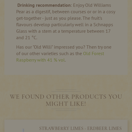
Drinking recommendation
: Enjoy Old Williams
Pear as a digestif, between courses or or in a cosy
get-together - just as you please. The fruit's
flavours develop particularly well in a Schnapps
Glass with a stem at a temperature between 17
and 21 °C.
Has our "Old Willi" impressed you? Then try one
of our other varieties such as the
Old Forest
Raspberry with 41 % vol
.
WE FOUND OTHER PRODUCTS YOU
MIGHT LIKE!
STRAWBERRY LIMES - ERDBEER LIMES