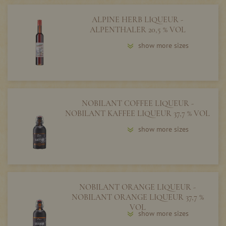
ALPINE HERB LIQUEUR -
ALPENTHALER 20,5 % VOL
show more sizes
NOBILANT COFFEE LIQUEUR -
NOBILANT KAFFEE LIQUEUR 37,7 % VOL
show more sizes
NOBILANT ORANGE LIQUEUR -
NOBILANT ORANGE LIQUEUR 37,7 %
VOL
show more sizes