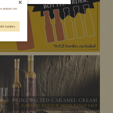
n, analyze site
All Cookies
PRINZ SALTED CARAMEL CREAM
CARAMEL LIQUEUR MEETS TANGY SALT