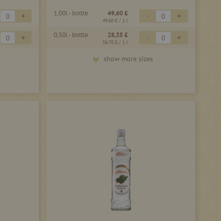
1,00l - bottle
49,60 £
+
-
+
49,60 £
/ 1 l
0,50l - bottle
28,35 £
+
-
+
56,70 £
/ 1 l
show more sizes