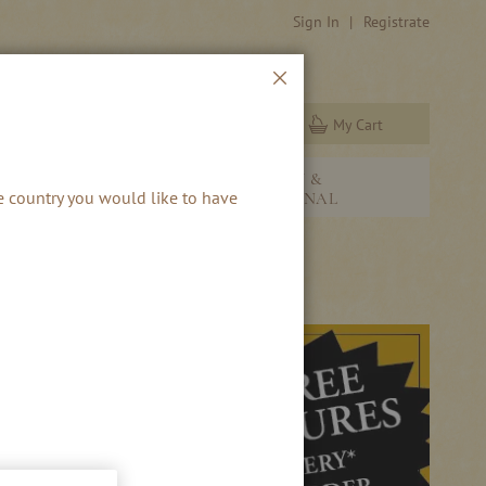
Sign In
Registrate
Close
My Cart
Search
NEW &
RBS & RUM
he country you would like to have
SEASONAL
S!