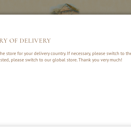
RY OF DELIVERY
S &
LIQUEURS &
HE
he store for your delivery country. If necessary, please switch to t
ES
CREAMS
 listed, please switch to our global store. Thank you very much!
HE SPIRIT OF THE AUSTRIAN ALP