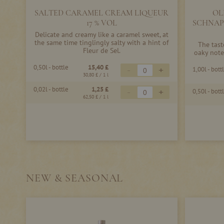
SALTED CARAMEL CREAM LIQUEUR
OL
17 % VOL
SCHNAP
Delicate and creamy like a caramel sweet, at
the same time tinglingly salty with a hint of
The tast
Fleur de Sel.
oaky note
0,50l - bottle
15,40 £
-
+
1,00l - bott
30,80 £
/ 1 l
0,02l - bottle
1,25 £
-
+
0,50l - bott
62,50 £
/ 1 l
NEW & SEASONAL