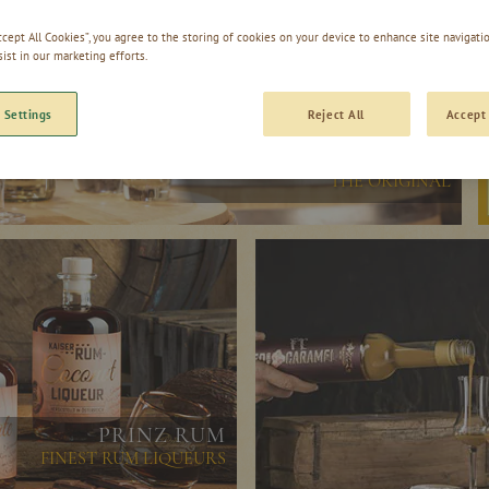
Accept All Cookies”, you agree to the storing of cookies on your device to enhance site navigatio
sist in our marketing efforts.
 Settings
Reject All
Accept 
PRINZ OLD VARIETIES
THE ORIGINAL
PRINZ RUM
FINEST RUM LIQUEURS