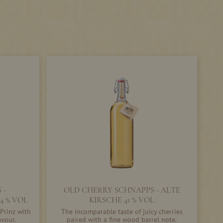
 -
OLD CHERRY SCHNAPPS - ALTE
4 % VOL
KIRSCHE 41 % VOL
Prinz with
The incomparable taste of juicy cherries
avour.
paired with a fine wood barrel note.