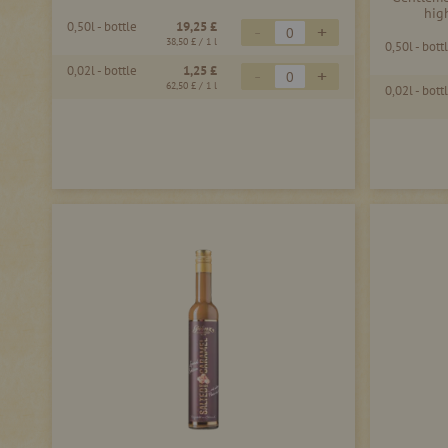
hig
0,50l - bottle
19,25 £
-
+
38,50 £
/ 1 l
0,50l - bott
0,02l - bottle
1,25 £
-
+
62,50 £
/ 1 l
0,02l - bott