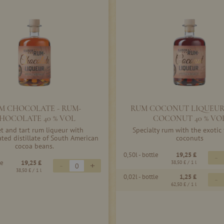
M CHOCOLATE - RUM-
RUM COCONUT LIQUEUR
HOCOLATE 40 % VOL
COCONUT 40 % VO
t and tart rum liqueur with
Specialty rum with the exotic 
ated distillate of South American
coconuts
cocoa beans.
0,50l - bottle
19,25 £
-
le
19,25 £
-
+
38,50 £
/ 1 l
38,50 £
/ 1 l
0,02l - bottle
1,25 £
-
62,50 £
/ 1 l