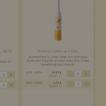
 - RUM
MANGO LIMES 16 % VOL
L
Summertime is Limes time: sun-drenched
fruits and fragrant aromas make this Limes
taste of
something very special.
0,50l - bottle
14,15 £
-
+
+
28,30 £
/ 1 l
0,02l - bottle
1,25 £
-
+
+
62,50 £
/ 1 l