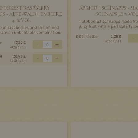
D FOREST RASPBERRY
APRICOT SCHNAPPS - MA
PS - ALTE WALD-HIMBEERE
SCHNAPS 40 % VO
41 % VOL
Full-bodied schnapps made fro
juicy fruit with a particularly lo
e of raspberries and the refined
 are an unbeatable combination.
0,02l - bottle
1,25 £
-
62,50 £
/ 1 l
le
47,20 £
-
+
47,20 £
/ 1 l
le
26,95 £
-
+
53,90 £
/ 1 l