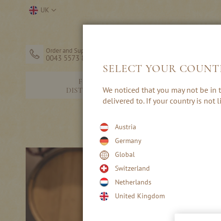
Skip
Select
UK
to
Store
Content
Order and Support
0043 5573 82203
SELECT YOUR COUNT
FINE
SCHNAPP
We noticed that you may not be in t
DISTILLERY
BRANDI
delivered to. If your country is not
T
Austria
Germany
Global
Switzerland
Netherlands
United Kingdom