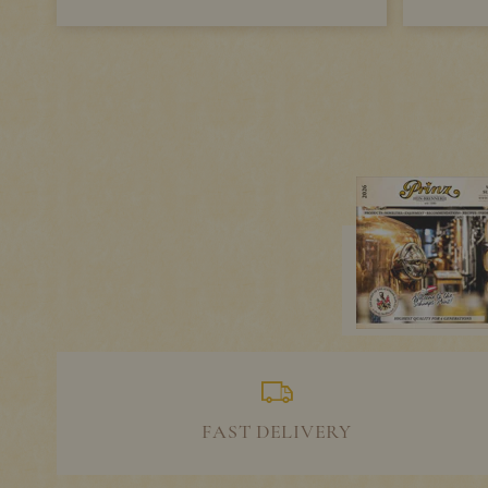
FAST DELIVERY