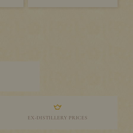
EX-DISTILLERY PRICES