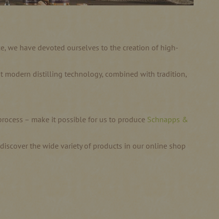
nce, we have devoted ourselves to the creation of high-
most modern distilling technology, combined with tradition,
 process – make it possible for us to produce
Schnapps &
d discover the wide variety of products in our online shop