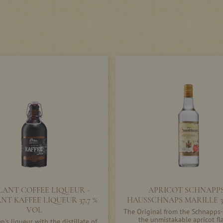
LANT COFFEE LIQUEUR -
APRICOT SCHNAPPS
NT KAFFEE LIQUEUR 37,7 %
HAUSSCHNAPS MARILLE 3
VOL
The Original from the Schnapps-
the unmistakable apricot fl
's liqueur with the distillate of