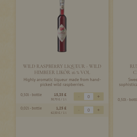
WILD RASPBERRY LIQUEUR - WILD
RU
HIMBEER LIKÖR 16 % VOL
C
Highly aromatic liqueur made from hand-
Swee
picked wild raspberries.
sophistic
0,50l - bottle
15,35 £
-
+
0,50l - bott
30,70 £
/ 1 l
0,02l - bottle
1,25 £
-
+
62,50 £
/ 1 l