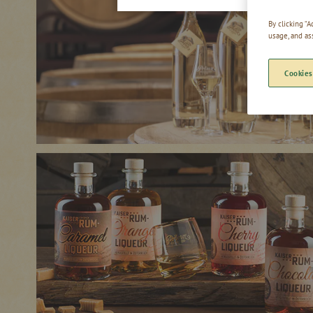
By clicking “
usage, and as
Cookies