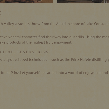
Z
lach Valley, a stone's throw from the Austrian shore of Lake Consta
ctive varietal character, find their way into our stills. Using the 
e products of the highest fruit enjoyment.
R FOUR GENERATIONS
ecially developed techniques – such as the Prinz Hafele distilling
.
g for at Prinz. Let yourself be carried into a world of enjoyment an