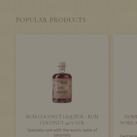
POPULAR PRODUCTS
RUM COCONUT LIQUEUR - RUM
NOBI
COCONUT 40 % VOL
NOBILA
Specialty rum with the exotic taste of
coconuts
Gentlemen