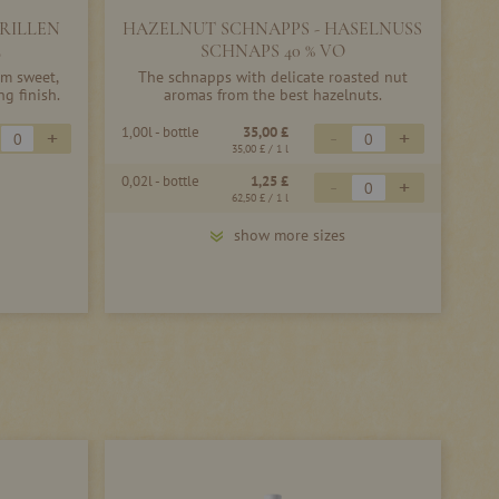
RILLEN
HAZELNUT SCHNAPPS - HASELNUSS
L
SCHNAPS 40 % VO
m sweet,
The schnapps with delicate roasted nut
ng finish.
aromas from the best hazelnuts.
1,00l - bottle
35,00 £
+
-
+
35,00 £
/ 1 l
0,02l - bottle
1,25 £
-
+
62,50 £
/ 1 l
show more sizes