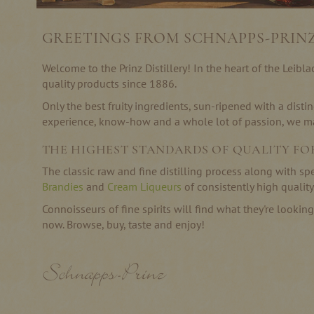
GREETINGS FROM SCHNAPPS-PRIN
Welcome to the Prinz Distillery! In the heart of the Leib
quality products since 1886.
Only the best fruity ingredients, sun-ripened with a distin
experience, know-how and a whole lot of passion, we mak
THE HIGHEST STANDARDS OF QUALITY FO
The classic raw and fine distilling process along with sp
Brandies
and
Cream Liqueurs
of consistently high quality
Connoisseurs of fine spirits will find what they're lookin
now. Browse, buy, taste and enjoy!
Schnapps-Prinz