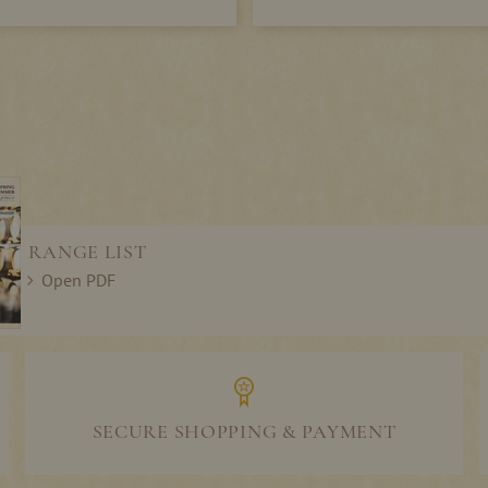
RANGE LIST
Open PDF
SECURE SHOPPING & PAYMENT