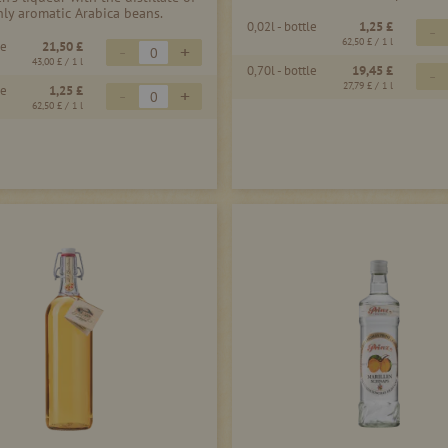
hly aromatic Arabica beans.
0,02l - bottle
1,25 £
-
62,50 £
/ 1 l
le
21,50 £
-
+
43,00 £
/ 1 l
0,70l - bottle
19,45 £
-
27,79 £
/ 1 l
le
1,25 £
-
+
62,50 £
/ 1 l