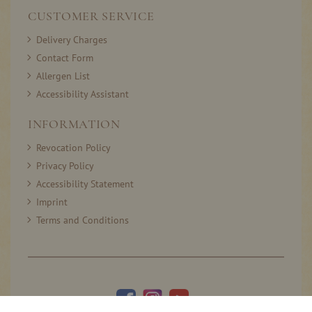
CUSTOMER SERVICE
Delivery Charges
Contact Form
Allergen List
Accessibility Assistant
INFORMATION
Revocation Policy
Privacy Policy
Accessibility Statement
Imprint
Terms and Conditions