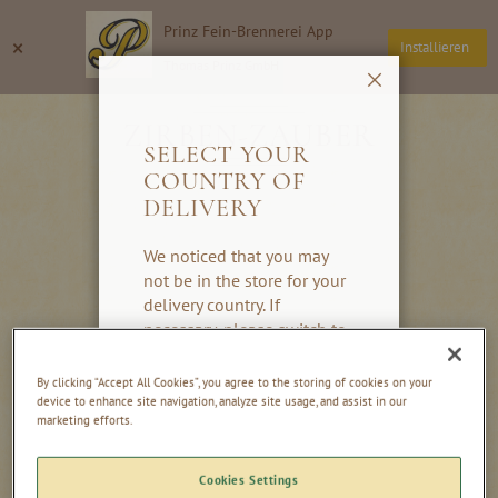
Skip
Prinz Fein-Brennerei App
to
Search
My
×
Installieren
Content
Thomas Prinz GmbH
Close
ZIRBEN-ZAUBER
SELECT YOUR
COUNTRY OF
DELIVERY
We noticed that you may
not be in the store for your
delivery country. If
necessary, please switch to
the country you would like
to have delivered to. If your
By clicking “Accept All Cookies”, you agree to the storing of cookies on your
country is not listed, please
device to enhance site navigation, analyze site usage, and assist in our
marketing efforts.
switch to our global store.
Thank you very much!
Cookies Settings