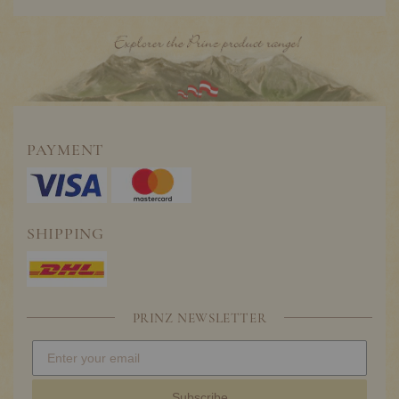
PAYMENT
SHIPPING
PRINZ NEWSLETTER
Subscribe