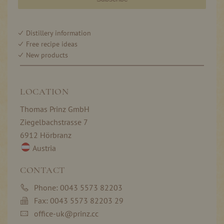
Distillery information
Free recipe ideas
New products
LOCATION
Thomas Prinz GmbH
Ziegelbachstrasse 7
6912 Hörbranz
Austria
CONTACT
Phone: 0043 5573 82203
Fax: 0043 5573 82203 29
office-uk@prinz.cc