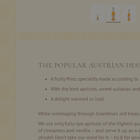
Skip
to
the
beginning
of
the
THE POPULAR AUSTRIAN DESS
images
gallery
A fruity Prinz speciality made according t
With the best apricots, sweet sultanas an
A delight warmed or iced
While rummaging through Grandma's old treasure c
We use only fully ripe apricots of the highest qu
of cinnamon and vanilla – and serve it up as a 
strudel. Don’t take our word for it – try it for you