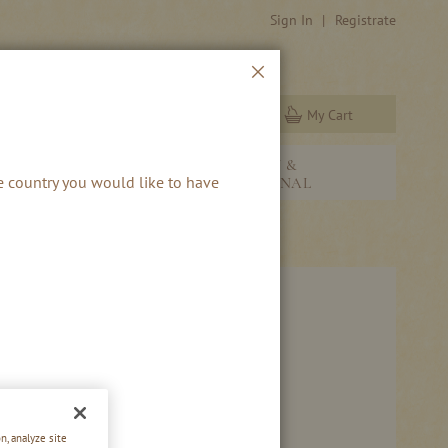
Sign In
Registrate
Close
My Cart
Search
NEW &
RBS & RUM
he country you would like to have
SEASONAL
n, analyze site