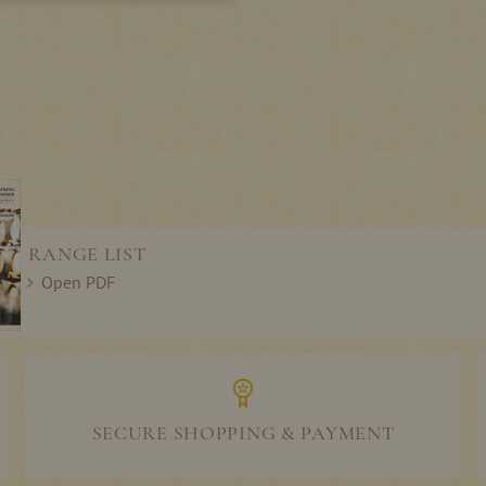
RANGE LIST
Open PDF
SECURE SHOPPING & PAYMENT