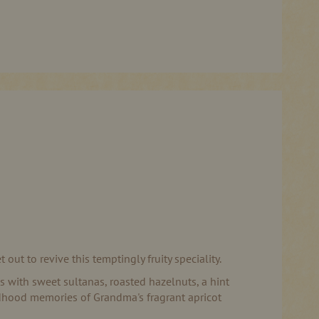
t to revive this temptingly fruity speciality.
his with sweet sultanas, roasted hazelnuts, a hint
ildhood memories of Grandma's fragrant apricot