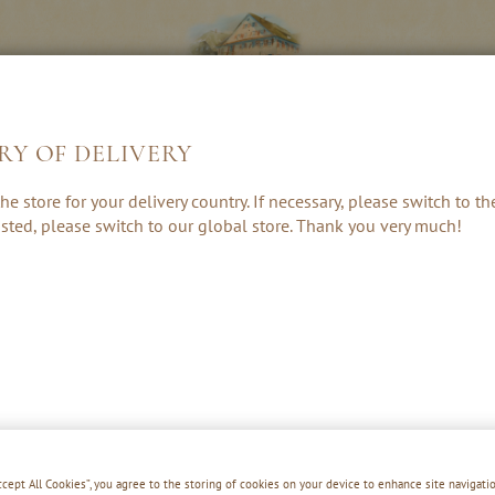
RY OF DELIVERY
S &
LIQUEURS &
HE
he store for your delivery country. If necessary, please switch to t
ES
CREAMS
 listed, please switch to our global store. Thank you very much!
Accept All Cookies”, you agree to the storing of cookies on your device to enhance site navigatio