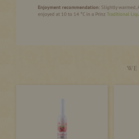
Enjoyment recommendation
: Slightly warmed, A
enjoyed at 10 to 14 °C in a Prinz
Traditional Liq
WE